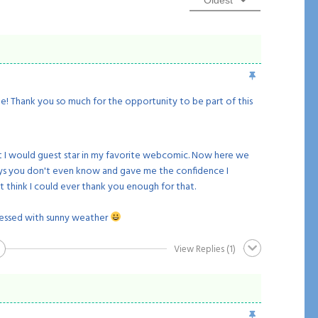
Oldest
ge! Thank you so much for the opportunity to be part of this
 I would guest star in my favorite webcomic. Now here we
ways you don't even know and gave me the confidence I
t think I could ever thank you enough for that.
essed with sunny weather
View Replies
(1)