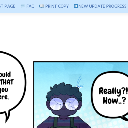
T PAGE
FAQ
PRINT COPY
NEW UPDATE PROGRESS