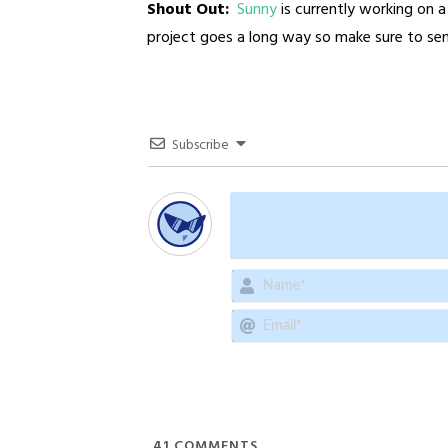
Shout Out:
Sunny
is currently working on 
project goes a long way so make sure to se
Subscribe
41
COMMENTS