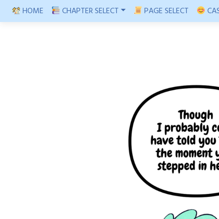
Skip
HOME
CHAPTER SELECT
PAGE SELECT
CAS
to
content