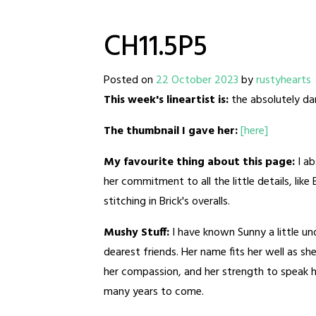
CH11.5P5
Posted on
22 October 2023
by
rustyhearts
This week's lineartist is:
the absolutely dar
The thumbnail I gave her:
[here]
My favourite thing about this page:
I a
her commitment to all the little details, like
stitching in Brick's overalls.
Mushy Stuff:
I have known Sunny a little u
dearest friends. Her name fits her well as sh
her compassion, and her strength to speak her
many years to come.