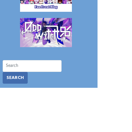
SEARCH