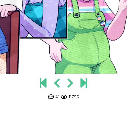
41
11755