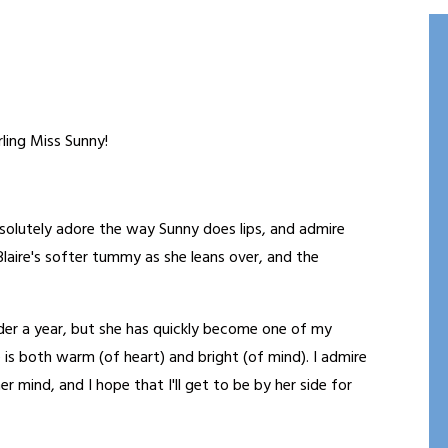
ling Miss Sunny!
bsolutely adore the way Sunny does lips, and admire
 Blaire's softer tummy as she leans over, and the
nder a year, but she has quickly become one of my
e is both warm (of heart) and bright (of mind). I admire
 mind, and I hope that I'll get to be by her side for