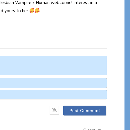
a lesbian Vampire x Human webcomic! Interest in a
nd yours to her
Name*
Email*