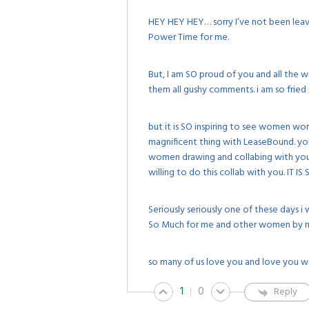
HEY HEY HEY… sorry I’ve not been leavi
Power Time for me.
But, I am SO proud of you and all the 
them all gushy comments. i am so fried 
but it is SO inspiring to see women wo
magnificent thing with LeaseBound. you
women drawing and collabing with yo
willing to do this collab with you. IT IS
Seriously seriously one of these days
So Much for me and other women by ma
so many of us love you and love you w
1
0
Reply