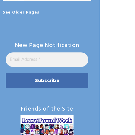
See Older Pages
New Page Notification
Friends of the Site