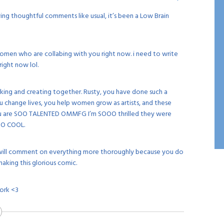
ng thoughtful comments like usual, it’s been a Low Brain
women who are collabing with you right now. i need to write
right now lol.
rking and creating together. Rusty, you have done such a
 change lives, you help women grow as artists, and these
u are SOO TALENTED OMMFG I’m SOOO thrilled they were
 SO COOL.
 i will comment on everything more thoroughly because you do
king this glorious comic.
ork <3