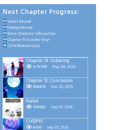
Next Chapter Progress:
Violet Reveal
Parniya Reveal
More Character Silhouettes
Chapter 15 Is Under Way!
CH14 Release Date
Chapter 14: Sobering
470799
May 08, 2026
Chapter 13: Conclusion
368410
Dec 25, 2025
hiatus
159082
Sep 07, 2025
CH13P61
6593
Sep 07, 2025