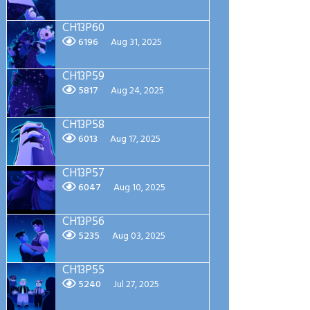
CH13P60
6196
Aug 31, 2025
CH13P59
5817
Aug 24, 2025
CH13P58
6013
Aug 17, 2025
CH13P57
6047
Aug 10, 2025
CH13P56
5235
Aug 03, 2025
CH13P55
5240
Jul 27, 2025