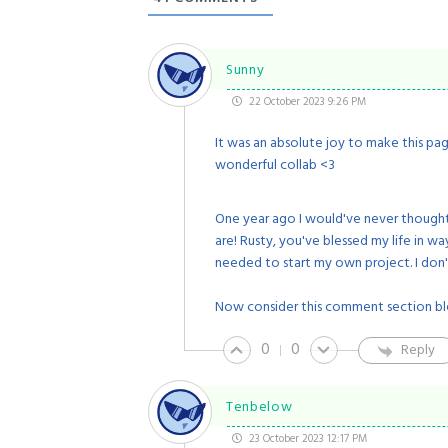
Sunny
22 October 2023 9:26 PM
It was an absolute joy to make this pa
wonderful collab <3
One year ago I would've never thought
are! Rusty, you've blessed my life in 
needed to start my own project. I don'
Now consider this comment section bl
0
0
Reply
Tenbelow
23 October 2023 12:17 PM