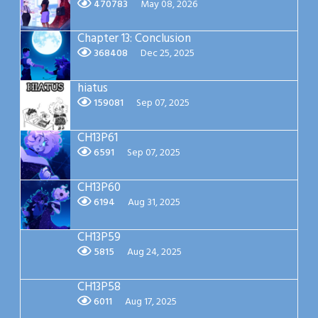
470783
May 08, 2026
Chapter 13: Conclusion
368408
Dec 25, 2025
hiatus
159081
Sep 07, 2025
CH13P61
6591
Sep 07, 2025
CH13P60
6194
Aug 31, 2025
CH13P59
5815
Aug 24, 2025
CH13P58
6011
Aug 17, 2025