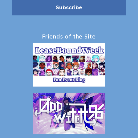
Friends of the Site