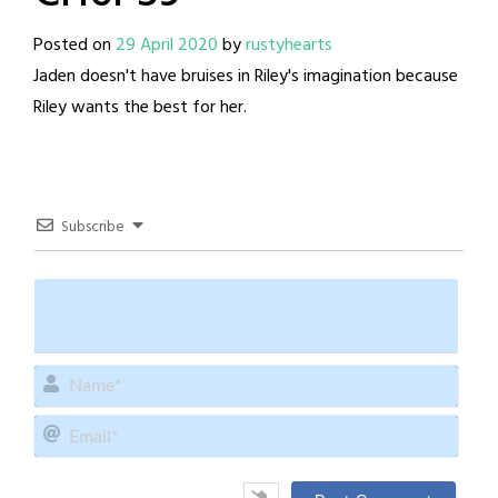
Posted on
29 April 2020
by
rustyhearts
Jaden doesn't have bruises in Riley's imagination because
Riley wants the best for her.
Subscribe
Name
Email