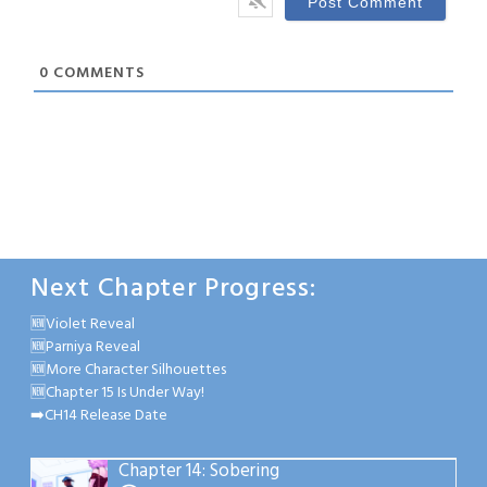
0
COMMENTS
Next Chapter Progress:
🆕Violet Reveal
🆕Parniya Reveal
🆕More Character Silhouettes
🆕Chapter 15 Is Under Way!
➡️CH14 Release Date
Chapter 14: Sobering