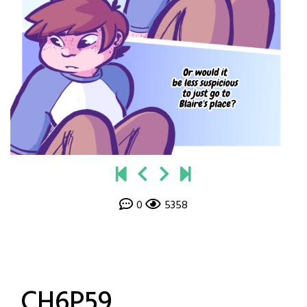
0
5358
CH6P59