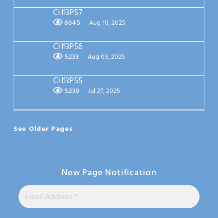
CH13P57
6045
Aug 10, 2025
CH13P56
5233
Aug 03, 2025
CH13P55
5239
Jul 27, 2025
See Older Pages
New Page Notification