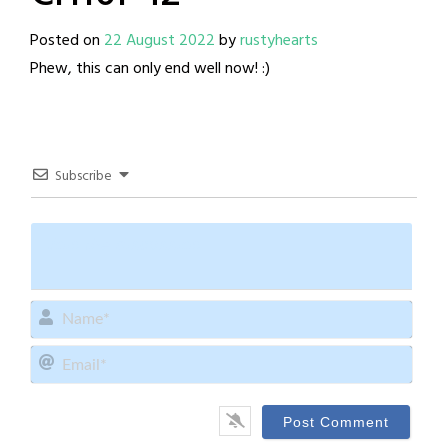
Posted on
22 August 2022
by
rustyhearts
Phew, this can only end well now! :)
Subscribe
Name
Email