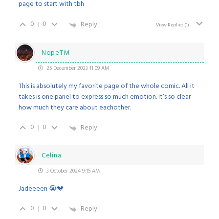
page to start with tbh
0
0
Reply
View Replies
(1)
NopeTM
25 December 2023 11:09 AM
This is absolutely my favorite page of the whole comic. All it
takes is one panel to express so much emotion. It’s so clear
how much they care about eachother.
0
0
Reply
Celina
3 October 2024 9:15 AM
Jadeeeen 😭💔
0
0
Reply