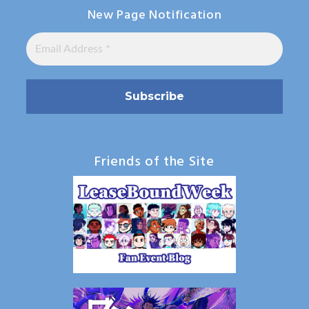
New Page Notification
Friends of the Site