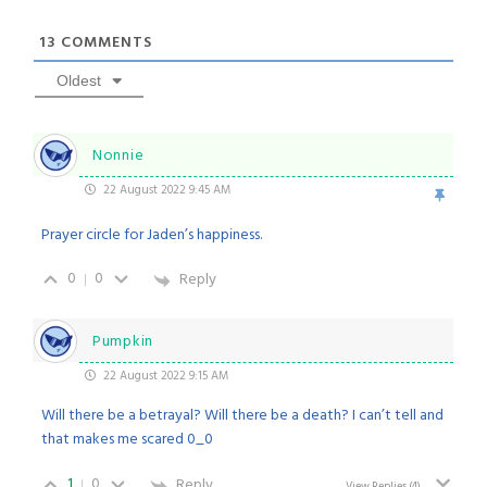
13
COMMENTS
Oldest
Nonnie
22 August 2022 9:45 AM
Prayer circle for Jaden’s happiness.
0
0
Reply
Pumpkin
22 August 2022 9:15 AM
Will there be a betrayal? Will there be a death? I can’t tell and
that makes me scared 0_0
1
0
Reply
View Replies
(4)