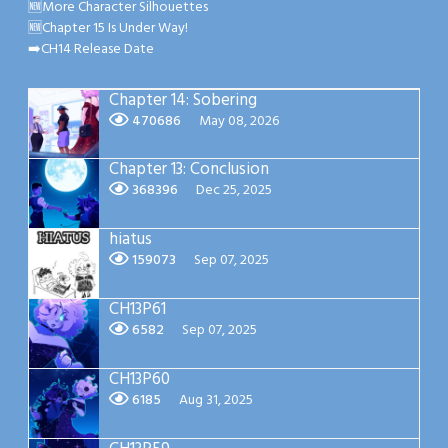
🆕More Character Silhouettes
🆕Chapter 15 Is Under Way!
➡️CH14 Release Date
Chapter 14: Sobering
470686
May 08, 2026
Chapter 13: Conclusion
368396
Dec 25, 2025
hiatus
159073
Sep 07, 2025
CH13P61
6582
Sep 07, 2025
CH13P60
6185
Aug 31, 2025