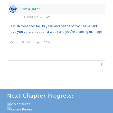
NotAHater
19 April 2025 2:28 AM
lesbian romances be: 10 years and neither of you have said i
love you versus it’s been a week and you’re planning marriage
0
0
Reply
Next Chapter Progress:
🆕Violet Reveal
🆕Parniya Reveal