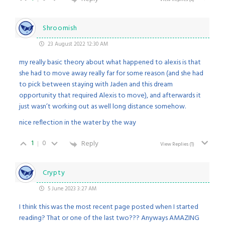
Shroomish
23 August 2022 12:30 AM
my really basic theory about what happened to alexis is that
she had to move away really far for some reason (and she had
to pick between staying with Jaden and this dream
opportunity that required Alexis to move), and afterwards it
just wasn’t working out as well long distance somehow.
nice reflection in the water by the way
1
0
Reply
View Replies
(1)
Crypty
5 June 2023 3:27 AM
I think this was the most recent page posted when I started
reading? That or one of the last two??? Anyways AMAZING