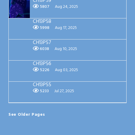
CH13P59
5807
Aug 24, 2025
CH13P58
5998
Aug 17, 2025
CH13P57
6038
Aug 10, 2025
CH13P56
5226
Aug 03, 2025
CH13P55
5233
Jul 27, 2025
See Older Pages