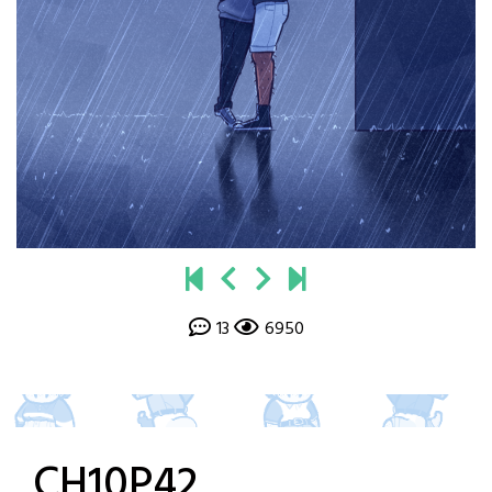
13
6950
CH10P42