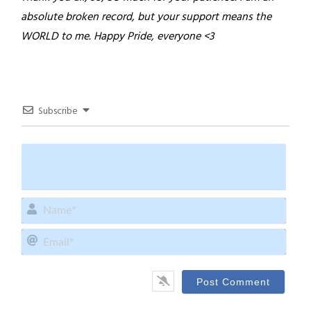
absolute broken record, but your support means the
WORLD to me.
Happy Pride, everyone <3
Subscribe
Name
Email