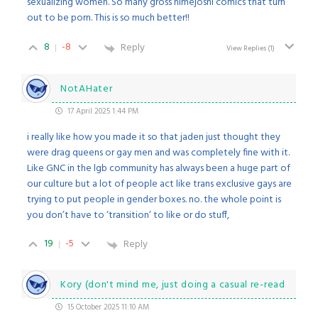
sexualizing women. So many gross himejoshi comics that turn
out to be porn. This is so much better!!
8
-8
Reply
View Replies
(1)
NotAHater
17 April 2025 1:44 PM
i really like how you made it so that jaden just thought they
were drag queens or gay men and was completely fine with it.
Like GNC in the lgb community has always been a huge part of
our culture but a lot of people act like trans exclusive gays are
trying to put people in gender boxes. no. the whole point is
you don’t have to ‘transition’ to like or do stuff,
19
-5
Reply
Kory (don't mind me, just doing a casual re-read
15 October 2025 11:10 AM