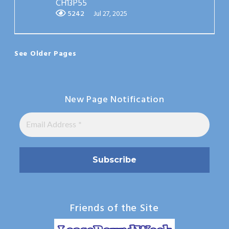
CH13P55
5242
Jul 27, 2025
See Older Pages
New Page Notification
Friends of the Site