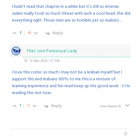
I hadn’t read that chapter in a while but it’s still so intense.
Jaden really took so much threat with such a cool head. She did
everything right. Those men are so horrible yet so realistic…
3
-6
Reply
That one Pansexual Lady
13 May 2026 1:37 AM
I love this comic so much I may not be a lesbian myself but I
support this and lesbians 100% to me this is a mixture of
learning experience and fun read keep up the good work : 3 I’m
reading the rest now.
1
-1
Reply
View Replies
(1)