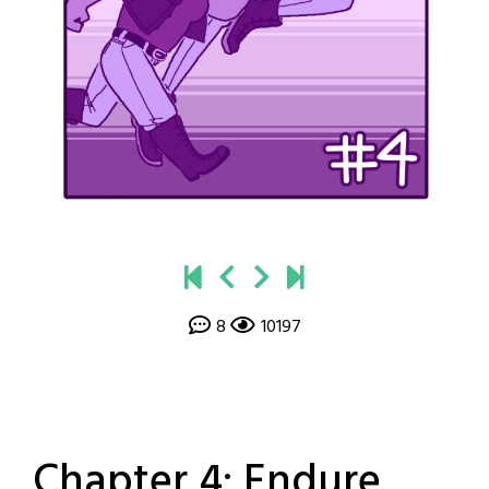
8
10197
Chapter 4: Endure