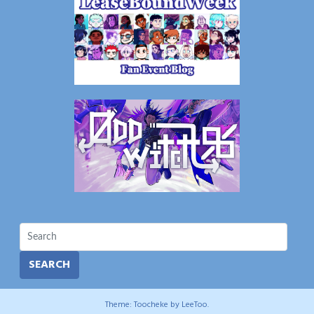
SEARCH
Theme: Toocheke by
LeeToo
.