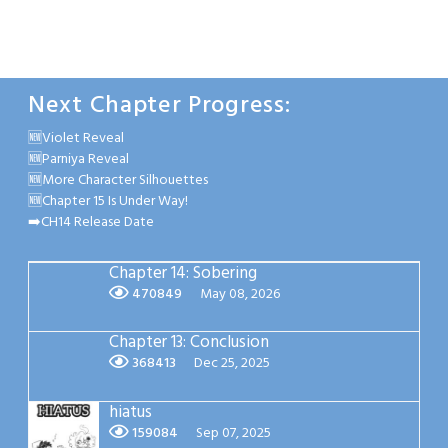
Next Chapter Progress:
🆕Violet Reveal
🆕Parniya Reveal
🆕More Character Silhouettes
🆕Chapter 15 Is Under Way!
➡️CH14 Release Date
Chapter 14: Sobering
470849
May 08, 2026
Chapter 13: Conclusion
368413
Dec 25, 2025
hiatus
159084
Sep 07, 2025