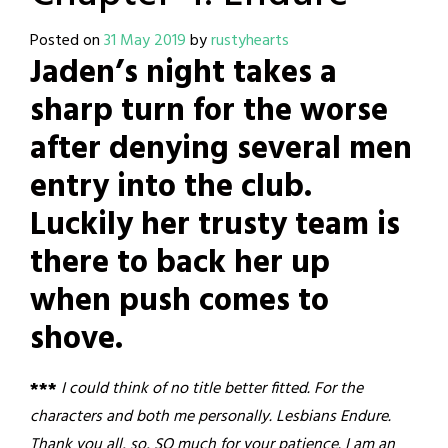
Posted on
31 May 2019
by
rustyhearts
Jaden’s night takes a
sharp turn for the worse
after denying several men
entry into the club.
Luckily her trusty team is
there to back her up
when push comes to
shove.
***
I could think of no title better fitted. For the
characters and both me personally. Lesbians Endure.
Thank you all, so, SO much for your patience. I am an