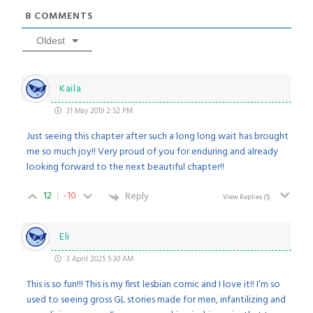
8
COMMENTS
Oldest
Kaila
31 May 2019 2:52 PM
Just seeing this chapter after such a long long wait has brought
me so much joy!! Very proud of you for enduring and already
looking forward to the next beautiful chapter!!
12
-10
Reply
View Replies
(1)
Eli
3 April 2025 5:30 AM
This is so fun!!! This is my first lesbian comic and I love it!! I’m so
used to seeing gross GL stories made for men, infantilizing and