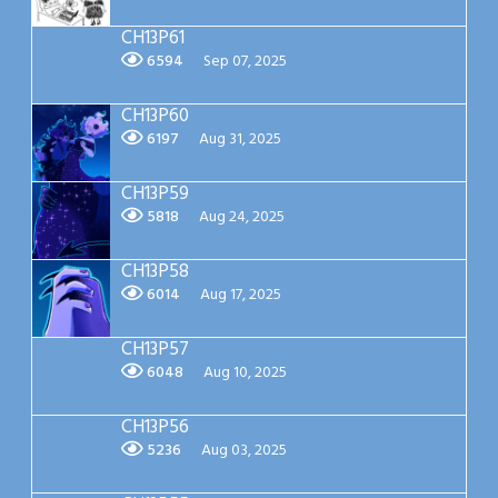
CH13P61
6594
Sep 07, 2025
CH13P60
6197
Aug 31, 2025
CH13P59
5818
Aug 24, 2025
CH13P58
6014
Aug 17, 2025
CH13P57
6048
Aug 10, 2025
CH13P56
5236
Aug 03, 2025