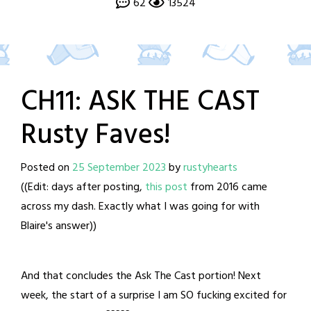
62
13524
CH11: ASK THE CAST
Rusty Faves!
Posted on
25 September 2023
by
rustyhearts
((Edit: days after posting,
this post
from 2016 came
across my dash. Exactly what I was going for with
Blaire's answer))
And that concludes the Ask The Cast portion! Next
week, the start of a surprise I am SO fucking excited for