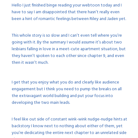
Hello I just finished binge reading your webtoon today and I
have to say I am disappointed that there hasn’t really even
been a hint of romantic feelings between Riley and Jaden yet.
This whole story is so slow and I can’t even tell where you’re
going with it. By the summary I would assume it’s about two
lesbians falling in love in a meet-cute apartment situation, but
they haven’t spoken to each other since chapter 9, and even
then it wasn’t much.
I get that you enjoy what you do and clearly like audience
engagement but I think you need to pump the breaks on all
the extravagant world building and put your focus into
developing the two main leads.
I feel like out side of constant wink-wink nudge-nudge hints at
backstory I know next to nothing about either of them, yet
you’re dedicating the entire next chapter to an unrelated side