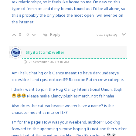
sex relationships, so it feels like home to me. I’m new to this
type of feminism and if my friends found out I’d be all alone, so
this is probably the only place the most open I will ever be on
the internet.
0
0
Reply
View Replies
(5)
ShyBottomDweller
25 September 2023 9:38 AM
Am I hallucinating or is Clancy meant to have dark undereye
cicles like L and i just noticed?? Raccoon Butch crew cutiepie.
I think i want to join the Hug Clancy International Union, tbqh
Please make Clancy plushies merch, not fair haha
Also does the cat ear beanie wearer have a name? is the
character meant as mtx or ftx?
TY for the page! How was your weekend, author?? Looking
forward to the upcoming surprise hoping its not another sucker
punch but at this point you’re like a Pro-Boxer lmao