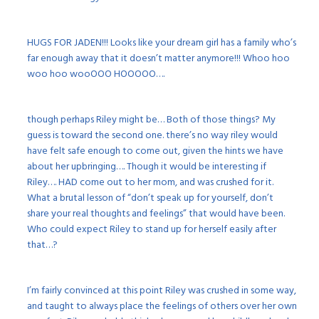
HUGS FOR JADEN!!! Looks like your dream girl has a family who’s
far enough away that it doesn’t matter anymore!!! Whoo hoo
woo hoo wooOOO HOOOOO….
though perhaps Riley might be… Both of those things? My
guess is toward the second one. there’s no way riley would
have felt safe enough to come out, given the hints we have
about her upbringing…. Though it would be interesting if
Riley…. HAD come out to her mom, and was crushed for it.
What a brutal lesson of “don’t speak up for yourself, don’t
share your real thoughts and feelings” that would have been.
Who could expect Riley to stand up for herself easily after
that…?
I’m fairly convinced at this point Riley was crushed in some way,
and taught to always place the feelings of others over her own