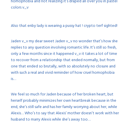
homophobia and not realizing it’s draped all over you in pastel
colors v_v
Also that enby lady is wearing a pussy hat ! crypto terf sighted!
Jaden v_v my dear sweet Jaden v_v no wonder that’s how she
replies to any question involving romantic life. It’s still so fresh,
only a few months since it happened v_v it takes a lot of time
to recover from a relationship that ended normally, but from
one that ended so brutally, with so absolutely no closure and
with such a real and vivid reminder of how cruel homophobia
is…
We feel so much for Jaden because of her broken heart, but
herself probably minimizes her own heartbreak because in the
end, she’s still safe and has her family worrying about her, while
Alexis… Who’s to say that Alexis’ mother doesn’t work with her
husband to marry Alexis while she’s away too…