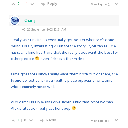
2
-1
Reply
View Replies
(1)
Charly
25 September 2023 12:54 AM
I really want Blaire to eventually get better when she’s done
being a really interesting villain for the story… you can tell she
has such a kind heart and that she really does want the best for
other people
even if she is rather misled…
same goes for Clancy I really want them both out of there, the
future collective is not a healthy place especially for women
who genuinely mean well..
Also damn I really wanna give Jaden a hug that poor woman…
Alexis’ situation really cut her deep
1
0
Reply
View Replies
(1)