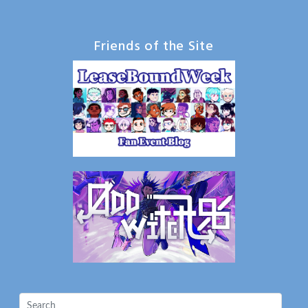
Friends of the Site