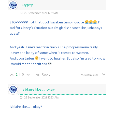
Crypty
25 September 2023 12:19 AM
STOPPPPPP not that god forsaken tumblr quote
. I’m
sad for Clancy’s situation but I’m glad she’s not like, unhappy I
guess?
And yeah Blaire’s reaction tracks. The progressiveism really
leaves the body of some when it comes to women.
And poor Jaden
I want to hug her. But also I’m glad to know
I would meet her criteria
2
0
Reply
View Replies
(1)
is blaire like...... okay
25 September 2023 12:33 AM
is blaire like…… okay?