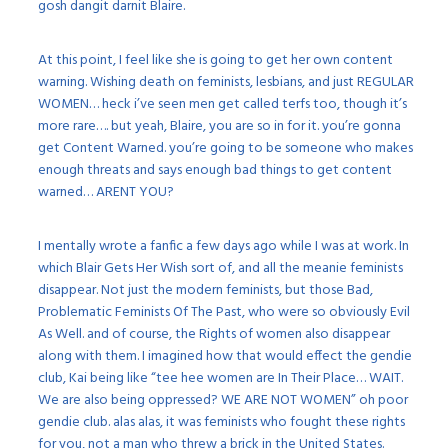
gosh dangit darnit Blaire.
At this point, I feel like she is going to get her own content
warning. Wishing death on feminists, lesbians, and just REGULAR
WOMEN… heck i’ve seen men get called terfs too, though it’s
more rare…. but yeah, Blaire, you are so in for it. you’re gonna
get Content Warned. you’re going to be someone who makes
enough threats and says enough bad things to get content
warned… ARENT YOU?
I mentally wrote a fanfic a few days ago while I was at work. In
which Blair Gets Her Wish sort of, and all the meanie feminists
disappear. Not just the modern feminists, but those Bad,
Problematic Feminists Of The Past, who were so obviously Evil
As Well. and of course, the Rights of women also disappear
along with them. I imagined how that would effect the gendie
club, Kai being like “tee hee women are In Their Place… WAIT.
We are also being oppressed? WE ARE NOT WOMEN” oh poor
gendie club. alas alas, it was feminists who fought these rights
for you, not a man who threw a brick in the United States.