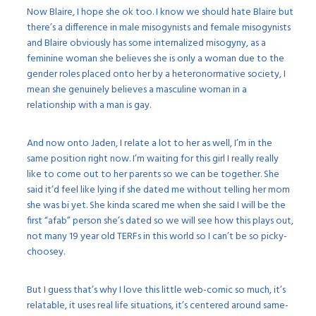
Now Blaire, I hope she ok too. I know we should hate Blaire but
there’s a difference in male misogynists and female misogynists
and Blaire obviously has some internalized misogyny, as a
feminine woman she believes she is only a woman due to the
gender roles placed onto her by a heteronormative society, I
mean she genuinely believes a masculine woman in a
relationship with a man is gay.
And now onto Jaden, I relate a lot to her as well, I’m in the
same position right now. I’m waiting for this girl I really really
like to come out to her parents so we can be together. She
said it’d feel like lying if she dated me without telling her mom
she was bi yet. She kinda scared me when she said I will be the
first “afab” person she’s dated so we will see how this plays out,
not many 19 year old TERFs in this world so I can’t be so picky-
choosey.
But I guess that’s why I love this little web-comic so much, it’s
relatable, it uses real life situations, it’s centered around same-