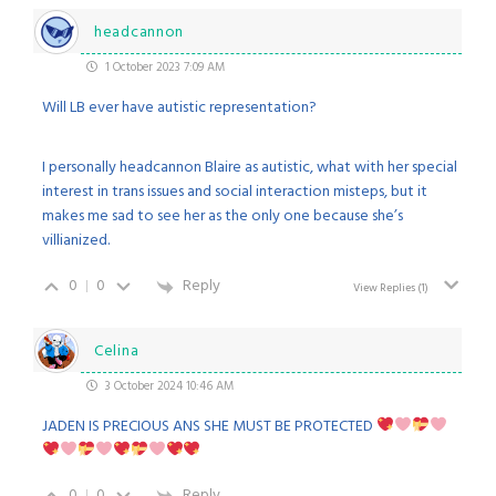
headcannon
1 October 2023 7:09 AM
Will LB ever have autistic representation?
I personally headcannon Blaire as autistic, what with her special
interest in trans issues and social interaction misteps, but it
makes me sad to see her as the only one because she’s
villianized.
0
0
Reply
View Replies
(1)
Celina
3 October 2024 10:46 AM
JADEN IS PRECIOUS ANS SHE MUST BE PROTECTED
0
0
Reply