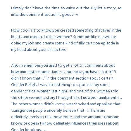
I simply don’t have the time to write out the silly little story, so
into the comment section it goes v_v
How cool is it to know you created something that lives in the
hearts and minds of other women? Someone like me will be
doing my job and create some kind of silly cartoon episode in
my head about your characters!
Also, I remember you used to get a lot of comments about
how unrealistic normie Jaden is, but now you have a lot of “I
didn’t know that….” in the comment section about certain
Gender Beliefs. I was also listening to a podcast by some
gender critical women last night, and one of the women told
the other women a story I thought all of us were familiar with…
The other women didn’t know, was shocked and appalled that
transgender people sincerely believe that…! There are
definitely levels to this knowledge, and the amount someone
knows or doesn’t know definitely influences their ideas about
Gender Ideology….