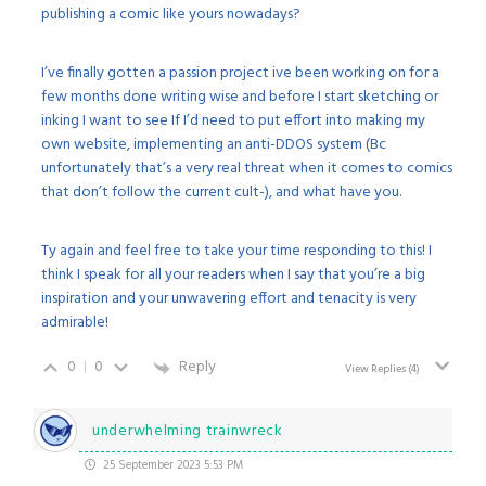
publishing a comic like yours nowadays?
I’ve finally gotten a passion project ive been working on for a
few months done writing wise and before I start sketching or
inking I want to see If I’d need to put effort into making my
own website, implementing an anti-DDOS system (Bc
unfortunately that’s a very real threat when it comes to comics
that don’t follow the current cult-), and what have you.
Ty again and feel free to take your time responding to this! I
think I speak for all your readers when I say that you’re a big
inspiration and your unwavering effort and tenacity is very
admirable!
0
0
Reply
View Replies
(4)
underwhelming trainwreck
25 September 2023 5:53 PM