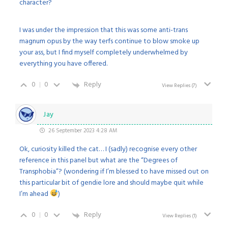
character?
I was under the impression that this was some anti-trans
magnum opus by the way terfs continue to blow smoke up
your ass, but I find myself completely underwhelmed by
everything you have offered.
0
0
Reply
View Replies
(7)
Jay
26 September 2023 4:28 AM
Ok, curiosity killed the cat… I (sadly) recognise every other
reference in this panel but what are the “Degrees of
Transphobia”? (wondering if I’m blessed to have missed out on
this particular bit of gendie lore and should maybe quit while
I’m ahead
)
0
0
Reply
View Replies
(1)