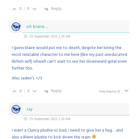
0
0
Reply
oh blaire…
25 September 2023 2:36 AM
I guess blaire would put me to death, despite her being the
most relatable character to me here (like my past uneducated
libfem self) ohwell can’t wait to see her downward spiral even
further tho.
Also Jaden’s. </3
0
0
Reply
View Replies
(1)
Jay
25 September 2023 2:36 AM
I want a Clancy plushie so bad, I need to give her a hug… and
also a Blaire plushie to kick down the stairs