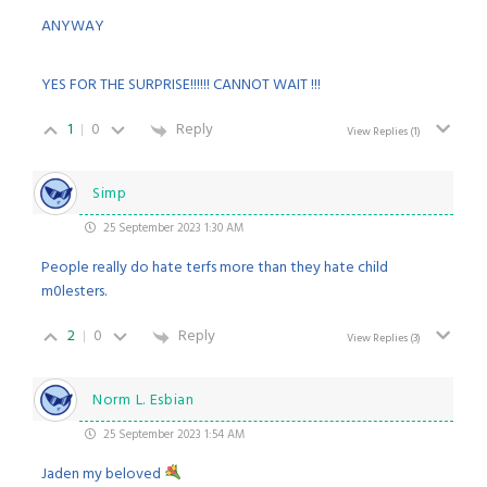
ANYWAY
YES FOR THE SURPRISE!!!!!! CANNOT WAIT !!!
1
0
Reply
View Replies
(1)
Simp
25 September 2023 1:30 AM
People really do hate terfs more than they hate child
m0lesters.
2
0
Reply
View Replies
(3)
Norm L. Esbian
25 September 2023 1:54 AM
Jaden my beloved