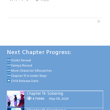
Next Chapter Progress:
Violet Reveal
Parniya Reveal
More Character Silhouettes
Chapter 15 Is Under Way!
CH14 Release Date
Chapter 14: Sobering
470686
May 08, 2026