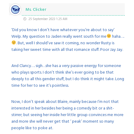
Ms. Clicker
25 September 2023 1:25 AM
‘Did you know I don’t have whatever you’re about to say’
Welp. My question to Jaden really went south for me
haha….
. But, well I should’ve saw it coming, no wonder Rusty is
taking her sweet time with all that romance stuff. Poor Jay Jay.
And Clancy…. sigh…she has a very passive energy for someone
who plays sports. I don’t think she’s ever going to be that
deeply to all this gender stuff, but I do think it might take. Long
time for her to see it’s pointless.
Now, I don’t speak about Blaire, mainly because I’m not that
interested in her besides her being a comedy bit or a shit-
stirrer; but seeing her inside her little group convinces me more
and more she will never get that ‘ peak’ moment so many
people like to poke at.