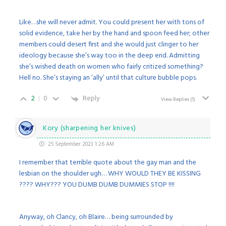
Like…she will never admit. You could present her with tons of
solid evidence, take her by the hand and spoon feed her; other
members could desert first and she would just clinger to her
ideology because she’s way too in the deep end. Admitting
she’s wished death on women who fairly critized something?
Hell no. She’s staying an ‘ally’ until that culture bubble pops.
2
0
Reply
View Replies
(1)
Kory (sharpening her knives)
25 September 2023 1:26 AM
I remember that terrible quote about the gay man and the
lesbian on the shoulder ugh… WHY WOULD THEY BE KISSING
???? WHY??? YOU DUMB DUMB DUMMIES STOP !!!!
Anyway, oh Clancy, oh Blaire… being surrounded by