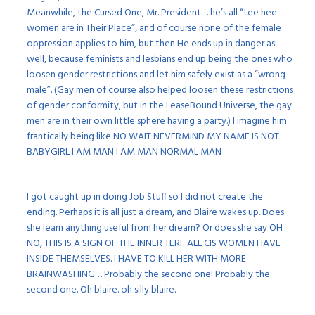
Meanwhile, the Cursed One, Mr. President… he’s all “tee hee
women are in Their Place”, and of course none of the female
oppression applies to him, but then He ends up in danger as
well, because feminists and lesbians end up being the ones who
loosen gender restrictions and let him safely exist as a “wrong
male”. (Gay men of course also helped loosen these restrictions
of gender conformity, but in the LeaseBound Universe, the gay
men are in their own little sphere having a party.) I imagine him
frantically being like NO WAIT NEVERMIND MY NAME IS NOT
BABYGIRL I AM MAN I AM MAN NORMAL MAN
I got caught up in doing Job Stuff so I did not create the
ending. Perhaps it is all just a dream, and Blaire wakes up. Does
she learn anything useful from her dream? Or does she say OH
NO, THIS IS A SIGN OF THE INNER TERF ALL CIS WOMEN HAVE
INSIDE THEMSELVES. I HAVE TO KILL HER WITH MORE
BRAINWASHING… Probably the second one! Probably the
second one. Oh blaire. oh silly blaire.