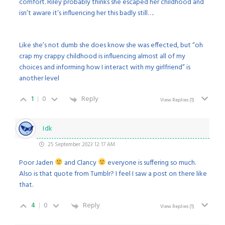
comfort. Riley probably thinks she escaped her childhood and
isn’t aware it’s influencing her this badly still….
Like she’s not dumb she does know she was effected, but “oh
crap my crappy childhood is influencing almost all of my
choices and informing how I interact with my girlfriend” is
another level
1
0
Reply
View Replies
(1)
Idk
25 September 2023 12:17 AM
Poor Jaden
and Clancy
everyone is suffering so much.
Also is that quote from Tumblr? I feel I saw a post on there like
that.
4
0
Reply
View Replies
(1)