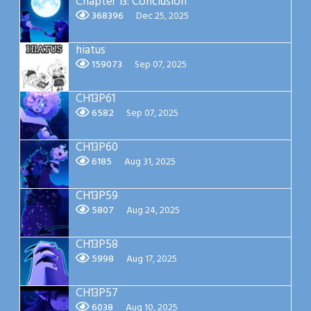
Chapter 13: Conclusion
368396
Dec 25, 2025
hiatus
159073
Sep 07, 2025
CH13P61
6582
Sep 07, 2025
CH13P60
6185
Aug 31, 2025
CH13P59
5807
Aug 24, 2025
CH13P58
5998
Aug 17, 2025
CH13P57
6038
Aug 10, 2025