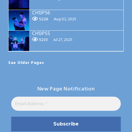
CH13P56
5226
Aug 03, 2025
CH13P55
5233
Jul 27, 2025
See Older Pages
New Page Notification