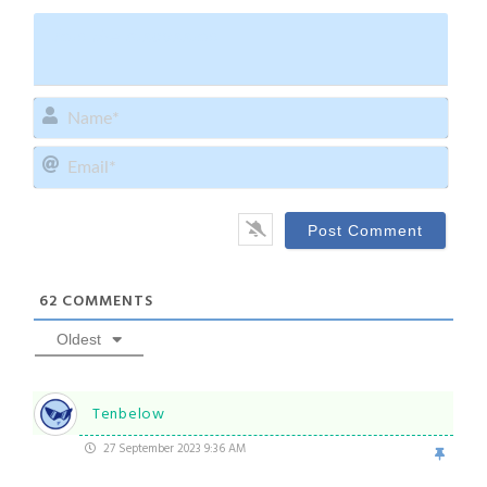
Name
Email
62
COMMENTS
Oldest
Tenbelow
27 September 2023 9:36 AM