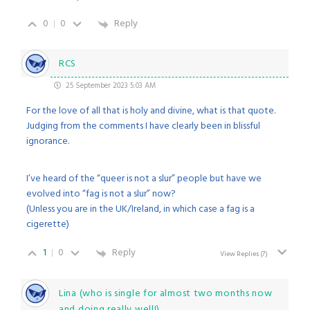
0
0
Reply
RCS
25 September 2023 5:03 AM
For the love of all that is holy and divine, what is that quote.
Judging from the comments I have clearly been in blissful
ignorance.
I’ve heard of the “queer is not a slur” people but have we
evolved into “fag is not a slur” now?
(Unless you are in the UK/Ireland, in which case a fag is a
cigerette)
1
0
Reply
View Replies
(7)
Lina (who is single for almost two months now
and doing really well!)