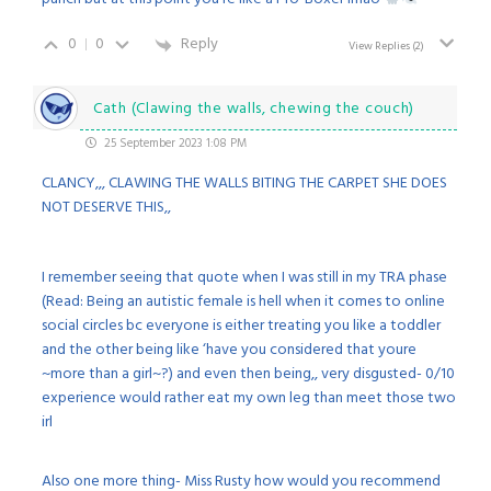
0
0
Reply
View Replies
(2)
Cath (Clawing the walls, chewing the couch)
25 September 2023 1:08 PM
CLANCY,,, CLAWING THE WALLS BITING THE CARPET SHE DOES
NOT DESERVE THIS,,
I remember seeing that quote when I was still in my TRA phase
(Read: Being an autistic female is hell when it comes to online
social circles bc everyone is either treating you like a toddler
and the other being like ‘have you considered that youre
~more than a girl~?) and even then being,, very disgusted- 0/10
experience would rather eat my own leg than meet those two
irl
Also one more thing- Miss Rusty how would you recommend