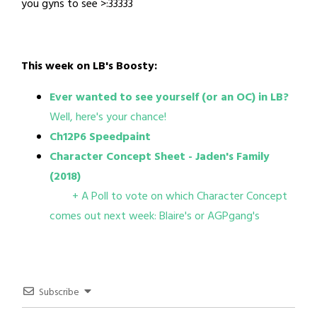
you gyns to see >:33333
This week on LB's Boosty:
Ever wanted to see yourself (or an OC) in LB?
Well, here's your chance!
Ch12P6 Speedpaint
Character Concept Sheet - Jaden's Family
(2018)
+ A Poll to vote on which Character Concept
comes out next week: Blaire's or AGPgang's
Subscribe