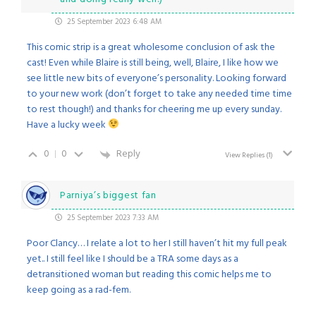
25 September 2023 6:48 AM
This comic strip is a great wholesome conclusion of ask the
cast! Even while Blaire is still being, well, Blaire, I like how we
see little new bits of everyone’s personality. Looking forward
to your new work (don’t forget to take any needed time time
to rest though!) and thanks for cheering me up every sunday.
Have a lucky week
0
0
Reply
View Replies
(1)
Parniya’s biggest fan
25 September 2023 7:33 AM
Poor Clancy… I relate a lot to her I still haven’t hit my full peak
yet.. I still feel like I should be a TRA some days as a
detransitioned woman but reading this comic helps me to
keep going as a rad-fem.