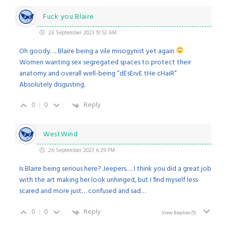
Fuck you Blaire
26 September 2023 10:53 AM
Oh goody…. Blaire being a vile misogynist yet again
Women wanting sex segregated spaces to protect their
anatomy and overall well-being “dEsErvE tHe cHaiR”
Absolutely disgusting.
0
0
Reply
WestWind
26 September 2023 6:29 PM
Is Blaire being serious here? Jeepers…. I think you did a great job
with the art making her look unhinged, but I find myself less
scared and more just… confused and sad…
0
0
Reply
View Replies
(1)