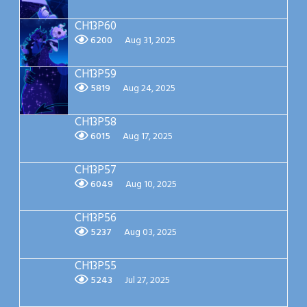
CH13P60
6200
Aug 31, 2025
CH13P59
5819
Aug 24, 2025
CH13P58
6015
Aug 17, 2025
CH13P57
6049
Aug 10, 2025
CH13P56
5237
Aug 03, 2025
CH13P55
5243
Jul 27, 2025