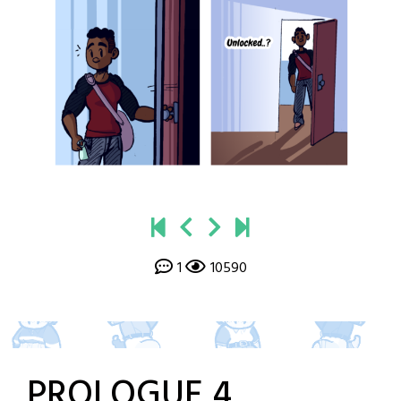
1
10590
PROLOGUE 4