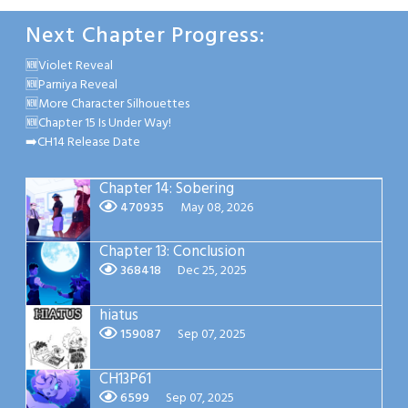
Next Chapter Progress:
🆕Violet Reveal
🆕Parniya Reveal
🆕More Character Silhouettes
🆕Chapter 15 Is Under Way!
➡️CH14 Release Date
Chapter 14: Sobering
470935
May 08, 2026
Chapter 13: Conclusion
368418
Dec 25, 2025
hiatus
159087
Sep 07, 2025
CH13P61
6599
Sep 07, 2025