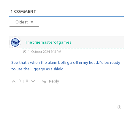
1
COMMENT
Oldest
Thetruemasterofgames
11 October 2024 3:15 PM
See that’s when the alarm bells go off in my head. I’d be ready
to use the luggage as a shield.
0
0
Reply