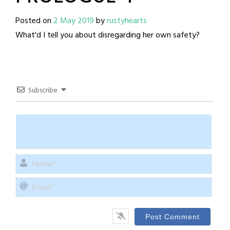
Posted on
2 May 2019
by
rustyhearts
What'd I tell you about disregarding her own safety?
Subscribe
Name
Email