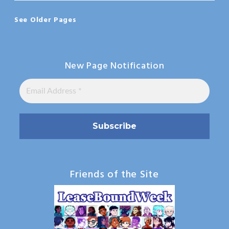
See Older Pages
New Page Notification
Friends of the Site