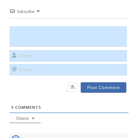
Subscribe
Name
Email
3
COMMENTS
Oldest