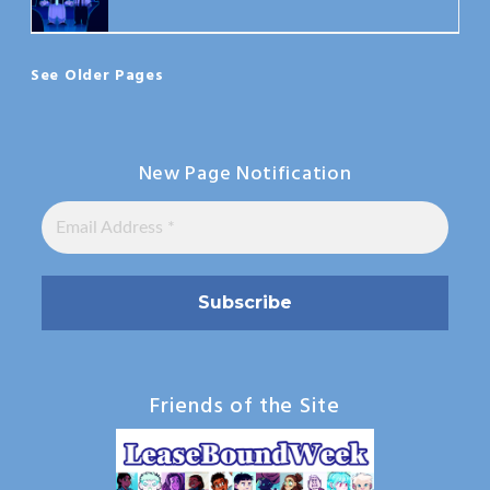
See Older Pages
New Page Notification
Friends of the Site