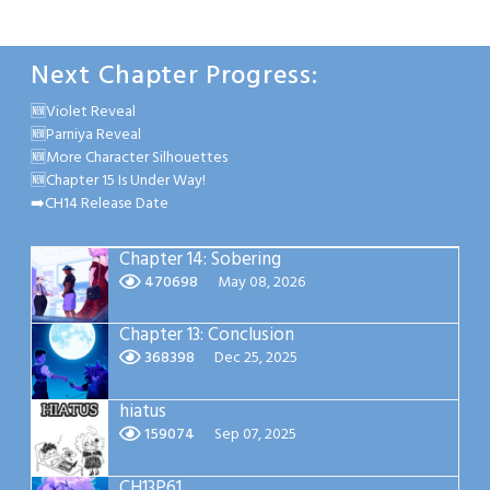
Next Chapter Progress:
🆕Violet Reveal
🆕Parniya Reveal
🆕More Character Silhouettes
🆕Chapter 15 Is Under Way!
➡️CH14 Release Date
Chapter 14: Sobering
470698
May 08, 2026
Chapter 13: Conclusion
368398
Dec 25, 2025
hiatus
159074
Sep 07, 2025
CH13P61