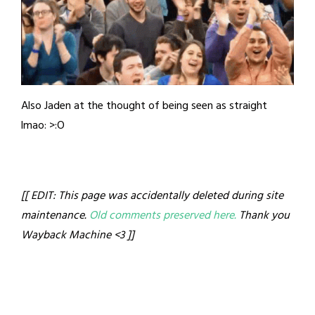
Also Jaden at the thought of being seen as straight
lmao: >:O
[[ EDIT: This page was accidentally deleted during site
maintenance.
Old comments preserved here.
Thank you
Wayback Machine <3 ]]