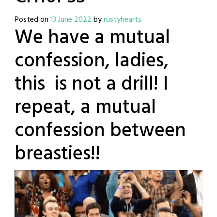
Posted on
13 June 2022
by
rustyhearts
We have a mutual
confession, ladies,
this is not a drill! I
repeat, a mutual
confession between
breasties!!