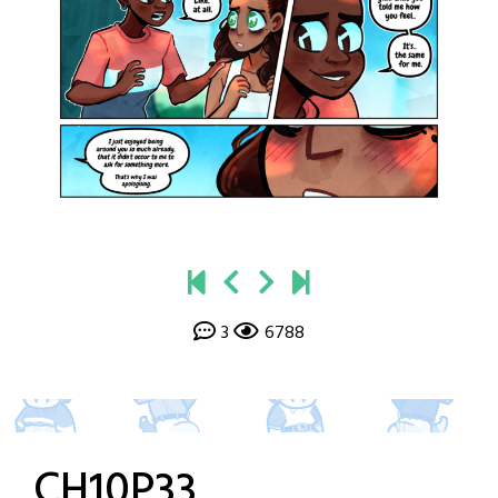
3
6788
CH10P33