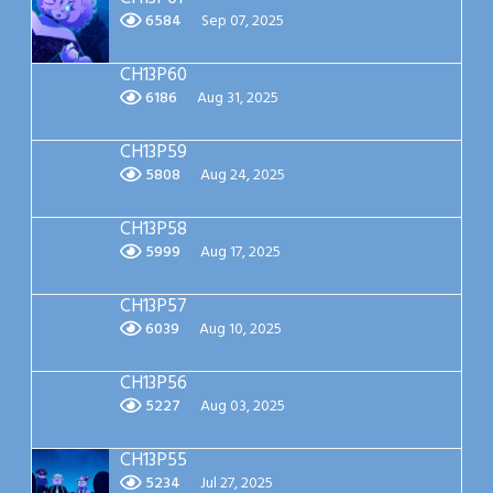
6584
Sep 07, 2025
CH13P60
6186
Aug 31, 2025
CH13P59
5808
Aug 24, 2025
CH13P58
5999
Aug 17, 2025
CH13P57
6039
Aug 10, 2025
CH13P56
5227
Aug 03, 2025
CH13P55
5234
Jul 27, 2025