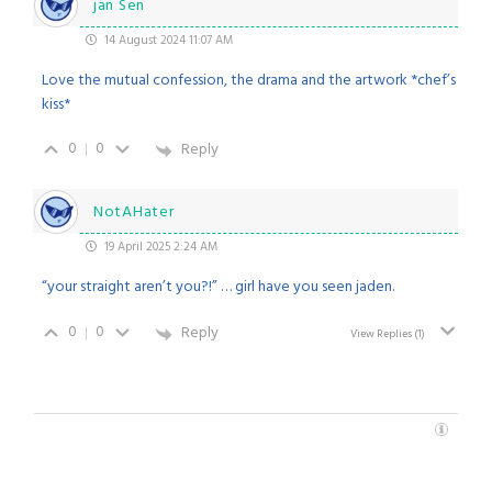
jan Sen
14 August 2024 11:07 AM
Love the mutual confession, the drama and the artwork *chef’s
kiss*
0
0
Reply
NotAHater
19 April 2025 2:24 AM
“your straight aren’t you?!” … girl have you seen jaden.
0
0
Reply
View Replies
(1)