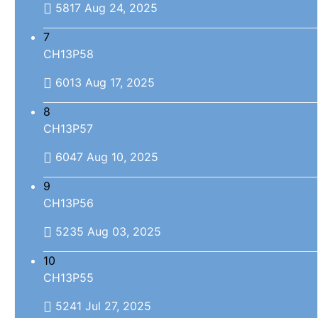
5817
Aug 24, 2025
7
CH13P58
6013
Aug 17, 2025
8
CH13P57
6047
Aug 10, 2025
9
CH13P56
5235
Aug 03, 2025
10
CH13P55
5241
Jul 27, 2025