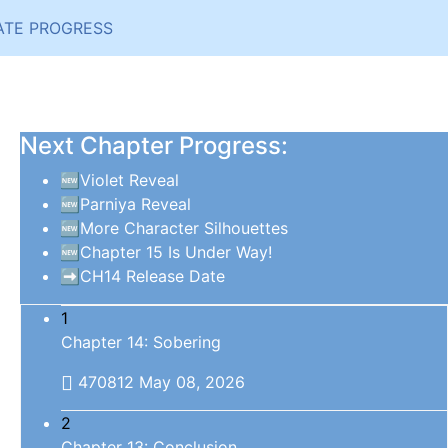
ATE PROGRESS
Next Chapter Progress:
🆕Violet Reveal
🆕Parniya Reveal
🆕More Character Silhouettes
🆕Chapter 15 Is Under Way!
➡️CH14 Release Date
1
Chapter 14: Sobering
470812
May 08, 2026
2
Chapter 13: Conclusion