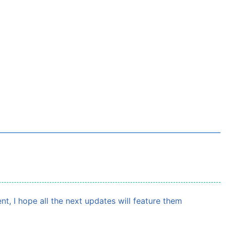
, I hope all the next updates will feature them