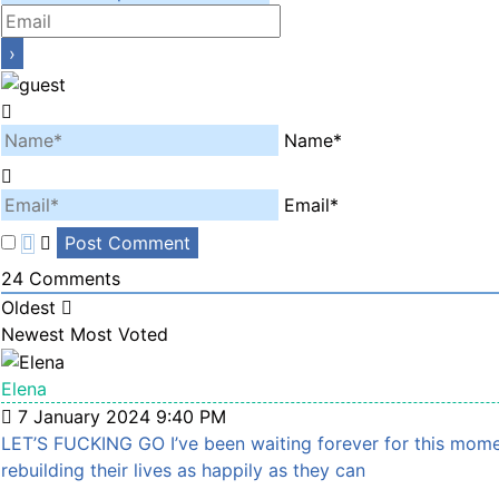
Name*
Email*
24
Comments
Oldest
Newest
Most Voted
Elena
7 January 2024 9:40 PM
LET’S FUCKING GO I’ve been waiting forever for this moment
rebuilding their lives as happily as they can