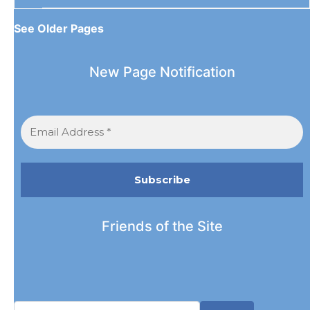
See Older Pages
New Page Notification
Friends of the Site