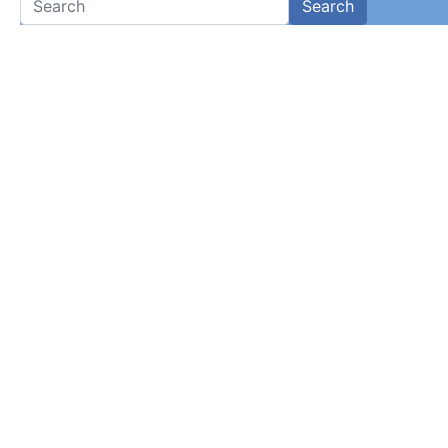
Search