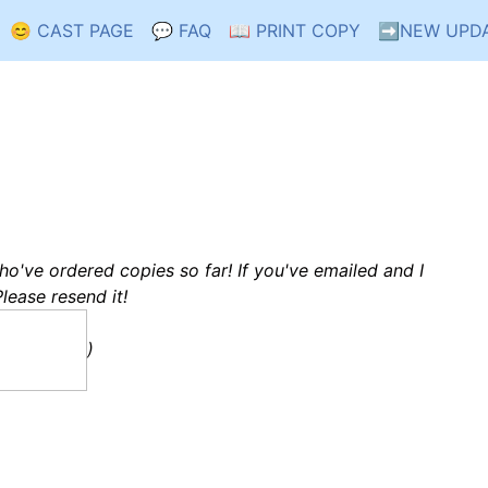
😊 CAST PAGE
💬 FAQ
📖 PRINT COPY
➡️NEW UPD
who've ordered copies so far! If you've emailed and I
Please resend it!
)