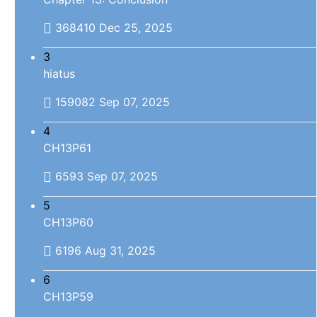
368410
Dec 25, 2025
3
hiatus
159082
Sep 07, 2025
4
CH13P61
6593
Sep 07, 2025
5
CH13P60
6196
Aug 31, 2025
6
CH13P59