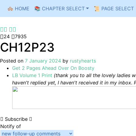
🏘️ HOME
📚 CHAPTER SELECT
📜 PAGE SELECT
Skip
to
content
24
7935
CH12P23
Posted on
7 January 2024
by
rustyhearts
Get 2 Pages Ahead Over On Boosty
LB Volume 1 Print
(thank you to all the lovely ladies 
haven't replied yet, I haven't received it in my inbox. 
Subscribe
Notify of