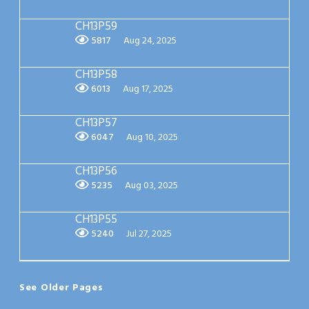
CH13P59
5817
Aug 24, 2025
CH13P58
6013
Aug 17, 2025
CH13P57
6047
Aug 10, 2025
CH13P56
5235
Aug 03, 2025
CH13P55
5240
Jul 27, 2025
See Older Pages