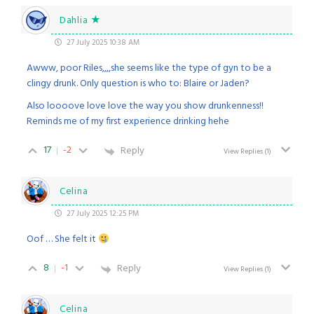
Dahlia ★
27 July 2025 10:38 AM
Awww, poor Riles,,,,she seems like the type of gyn to be a
clingy drunk. Only question is who to: Blaire or Jaden?
Also loooove love love the way you show drunkenness!!
Reminds me of my first experience drinking hehe
17
-2
Reply
View Replies
(1)
Celina
27 July 2025 12:25 PM
Oof … She felt it
8
-1
Reply
View Replies
(1)
Celina