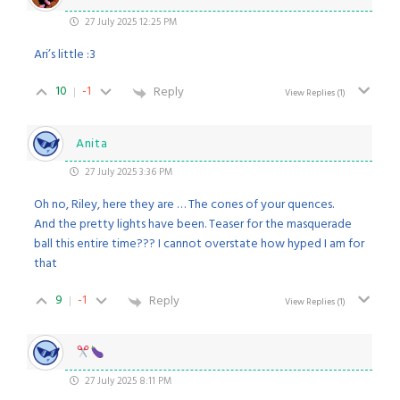
27 July 2025 12:25 PM
Ari’s little :3
10
-1
Reply
View Replies
(1)
Anita
27 July 2025 3:36 PM
Oh no, Riley, here they are … The cones of your quences.
And the pretty lights have been. Teaser for the masquerade
ball this entire time??? I cannot overstate how hyped I am for
that
9
-1
Reply
View Replies
(1)
27 July 2025 8:11 PM