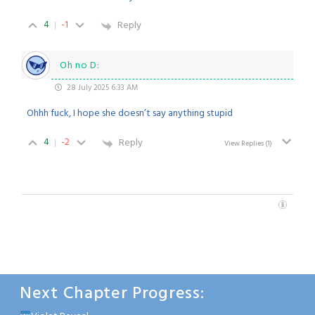
4
-1
Reply
Oh no D:
28 July 2025 6:33 AM
Ohhh fuck, I hope she doesn’t say anything stupid
4
-2
Reply
View Replies
(1)
Next Chapter Progress: