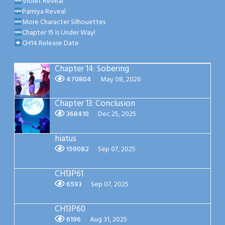
Violet Reveal
Parniya Reveal
More Character Silhouettes
Chapter 15 Is Under Way!
CH14 Release Date
Chapter 14: Sobering
470804
May 08, 2026
Chapter 13: Conclusion
368410
Dec 25, 2025
hiatus
159082
Sep 07, 2025
CH13P61
6593
Sep 07, 2025
CH13P60
6196
Aug 31, 2025