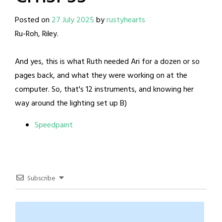
Posted on
27 July 2025
by
rustyhearts
Ru-Roh, Riley.
And yes, this is what Ruth needed Ari for a dozen or so
pages back, and what they were working on at the
computer. So, that's 12 instruments, and knowing her
way around the lighting set up B)
Speedpaint
Subscribe