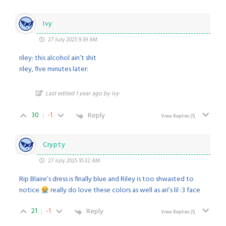
Ivy
27 July 2025 9:39 AM
riley: this alcohol ain’t shit
riley, five minutes later:
Last edited 1 year ago by Ivy
30
-1
Reply
View Replies
(1)
Crypty
27 July 2025 10:32 AM
Rip Blaire’s dress is finally blue and Riley is too shwasted to
notice
really do love these colors as well as ari’s lil :3 face
21
-1
Reply
View Replies
(1)