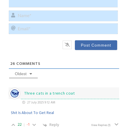
Name
Email
26
COMMENTS
Oldest
Three cats in a trench coat
27 July 2025 9:12 AM
Shit Is About To Get Real
22
-1
Reply
View Replies
(1)