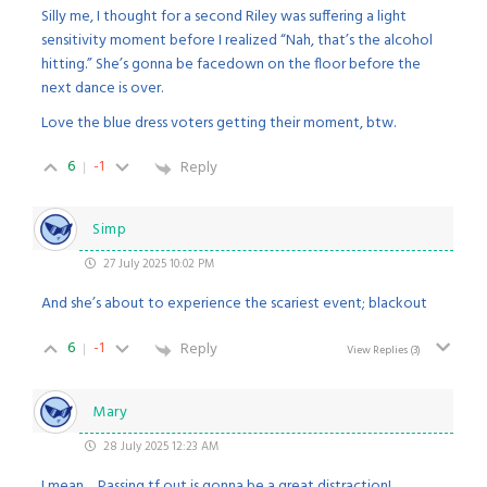
Silly me, I thought for a second Riley was suffering a light
sensitivity moment before I realized “Nah, that’s the alcohol
hitting.” She’s gonna be facedown on the floor before the
next dance is over.
Love the blue dress voters getting their moment, btw.
6
-1
Reply
Simp
27 July 2025 10:02 PM
And she’s about to experience the scariest event; blackout
6
-1
Reply
View Replies
(3)
Mary
28 July 2025 12:23 AM
I mean… Passing tf out is gonna be a great distraction!