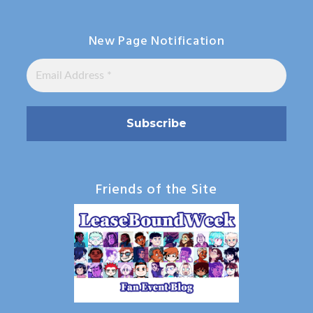
New Page Notification
Friends of the Site