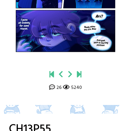
26
5240
CH13P55