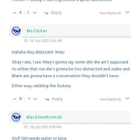
6
0
Reply
View Replies
(1)
Ms.Clicker
28 July 2025 2:58 AM
Hahaha riley sliiiiizzard- lmao
Okay I see, I see. Riley’s gonna say some shit she ain’t supposed
to either that oar she’s gonna be too distracted and Jaden and
Blaire are gonna have a conversation they shouldn’t have.
Either way, relishing the fuckery
8
-1
Reply
View Replies
(1)
BlackSwallowtail
28 July 2025 6:09 AM
Oof! Girl needs water or juice.