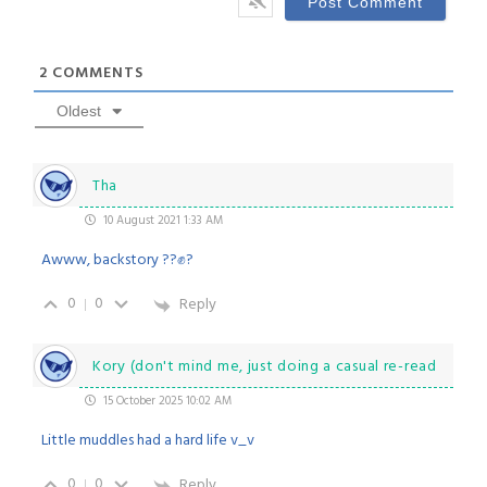
2
COMMENTS
Oldest
Tha
10 August 2021 1:33 AM
Awww, backstory ??✊?
0
0
Reply
Kory (don't mind me, just doing a casual re-read
15 October 2025 10:02 AM
Little muddles had a hard life v_v
0
0
Reply