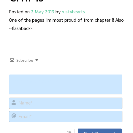
Posted on
2 May 2019
by
rustyhearts
One of the pages I'm most proud of from chapter 1! Also
~flashback~
Subscribe
Name
Email