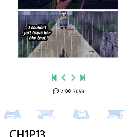
2
7658
CH1P13