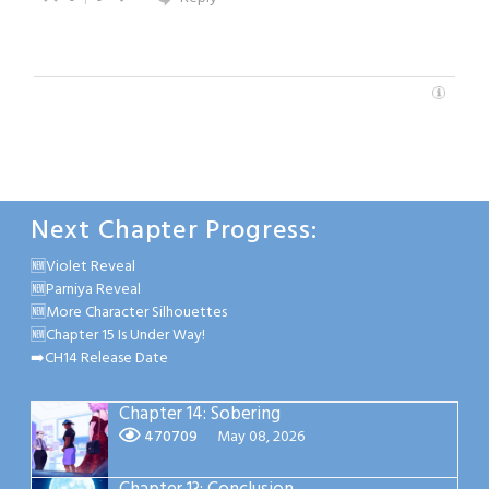
Next Chapter Progress:
🆕Violet Reveal
🆕Parniya Reveal
🆕More Character Silhouettes
🆕Chapter 15 Is Under Way!
➡️CH14 Release Date
Chapter 14: Sobering
470709
May 08, 2026