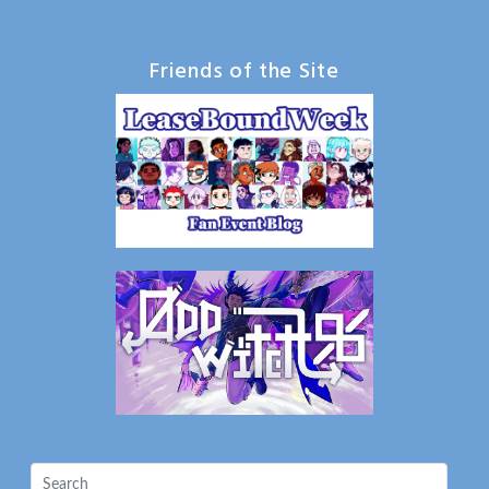
Friends of the Site