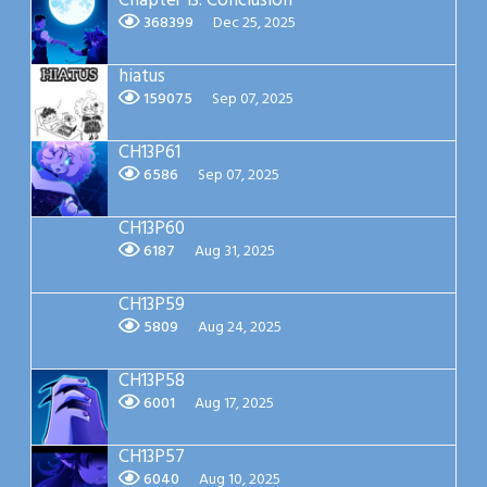
Chapter 13: Conclusion
368399
Dec 25, 2025
hiatus
159075
Sep 07, 2025
CH13P61
6586
Sep 07, 2025
CH13P60
6187
Aug 31, 2025
CH13P59
5809
Aug 24, 2025
CH13P58
6001
Aug 17, 2025
CH13P57
6040
Aug 10, 2025