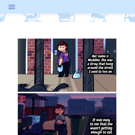
Skip
to
content