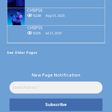
CH13P56
5228
Aug 03, 2025
CH13P55
5235
Jul 27, 2025
See Older Pages
New Page Notification