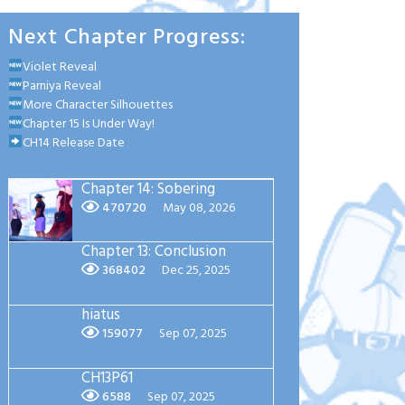
Next Chapter Progress:
Violet Reveal
Parniya Reveal
More Character Silhouettes
Chapter 15 Is Under Way!
CH14 Release Date
Chapter 14: Sobering
470720
May 08, 2026
Chapter 13: Conclusion
368402
Dec 25, 2025
hiatus
159077
Sep 07, 2025
CH13P61
6588
Sep 07, 2025