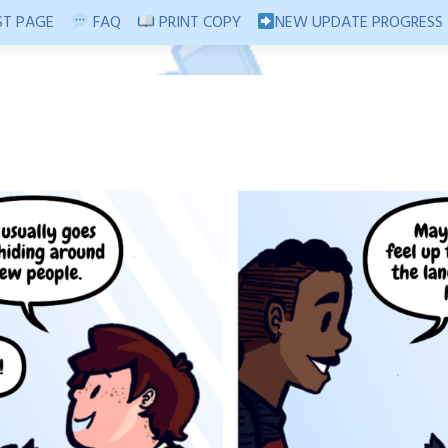
T PAGE
FAQ
PRINT COPY
NEW UPDATE PROGRESS