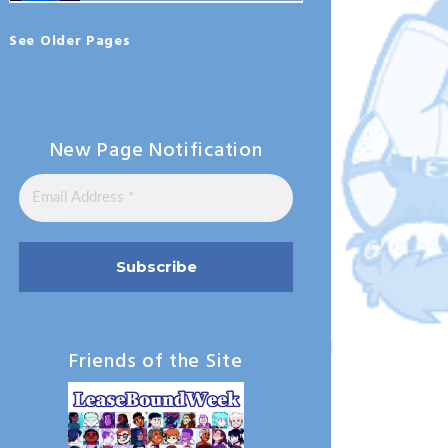
See Older Pages
New Page Notification
Friends of the Site