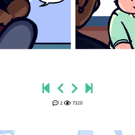
2
7320