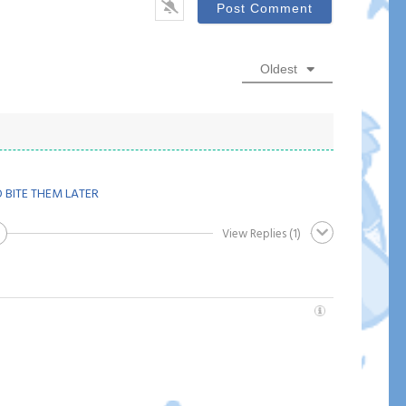
Oldest
 BITE THEM LATER
View Replies
(1)