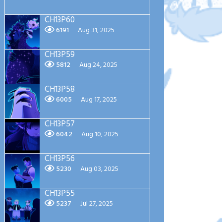
CH13P60
6191
Aug 31, 2025
CH13P59
5812
Aug 24, 2025
CH13P58
6005
Aug 17, 2025
CH13P57
6042
Aug 10, 2025
CH13P56
5230
Aug 03, 2025
CH13P55
5237
Jul 27, 2025