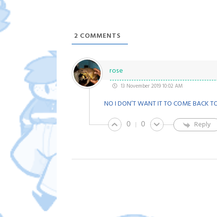
2
COMMENTS
rose
13 November 2019 10:02 AM
NO I DON’T WANT IT TO COME BACK TO
0
0
Reply