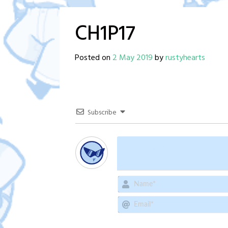
CH1P17
Posted on
2 May 2019
by
rustyhearts
Subscribe