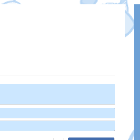
Name*
Email*