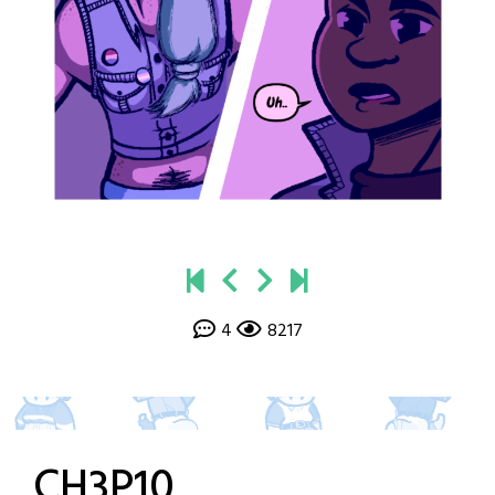
4
8217
CH3P10