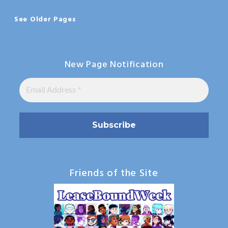
See Older Pages
New Page Notification
Friends of the Site