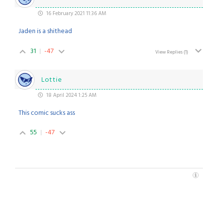
16 February 2021 11:36 AM
Jaden is a shithead
31
-47
View Replies
(1)
Lottie
18 April 2024 1:25 AM
This comic sucks ass
55
-47