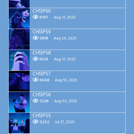
CH13P60
6197
Aug 31, 2025
CH13P59
5818
Aug 24, 2025
CH13P58
6014
Aug 17, 2025
CH13P57
6048
Aug 10, 2025
CH13P56
5236
Aug 03, 2025
CH13P55
5242
Jul 27, 2025