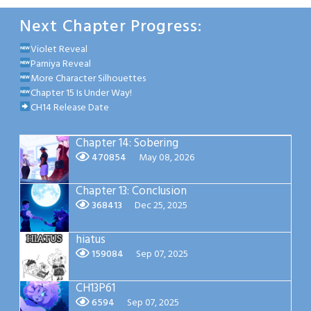
Next Chapter Progress:
Violet Reveal
Parniya Reveal
More Character Silhouettes
Chapter 15 Is Under Way!
CH14 Release Date
Chapter 14: Sobering
470854
May 08, 2026
Chapter 13: Conclusion
368413
Dec 25, 2025
hiatus
159084
Sep 07, 2025
CH13P61
6594
Sep 07, 2025