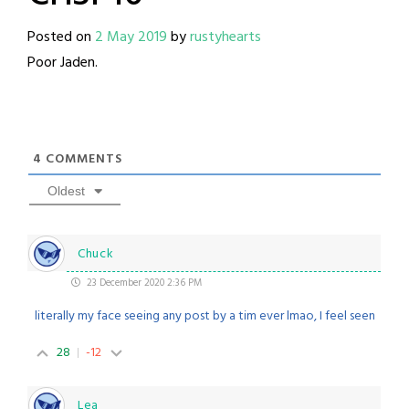
Posted on
2 May 2019
by
rustyhearts
Poor Jaden.
4
COMMENTS
Oldest
Chuck
23 December 2020 2:36 PM
literally my face seeing any post by a tim ever lmao, I feel seen
28
-12
Lea