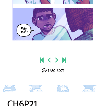
1
6071
CH6P21