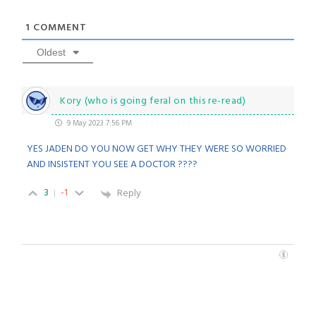
1
COMMENT
Oldest
Kory (who is going feral on this re-read)
9 May 2023 7:56 PM
YES JADEN DO YOU NOW GET WHY THEY WERE SO WORRIED
AND INSISTENT YOU SEE A DOCTOR ????
3
-1
Reply