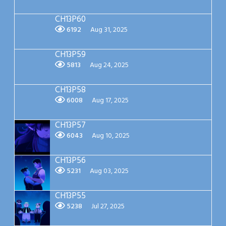
CH13P60
6192
Aug 31, 2025
CH13P59
5813
Aug 24, 2025
CH13P58
6008
Aug 17, 2025
CH13P57
6043
Aug 10, 2025
CH13P56
5231
Aug 03, 2025
CH13P55
5238
Jul 27, 2025