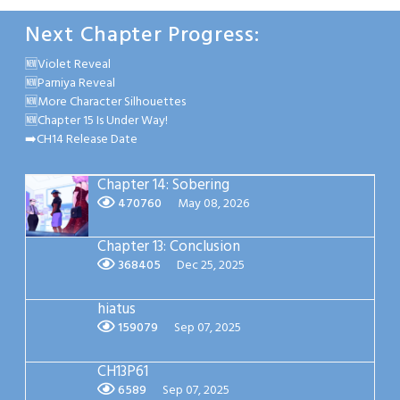
Next Chapter Progress:
🆕Violet Reveal
🆕Parniya Reveal
🆕More Character Silhouettes
🆕Chapter 15 Is Under Way!
➡️CH14 Release Date
Chapter 14: Sobering
470760
May 08, 2026
Chapter 13: Conclusion
368405
Dec 25, 2025
hiatus
159079
Sep 07, 2025
CH13P61
6589
Sep 07, 2025