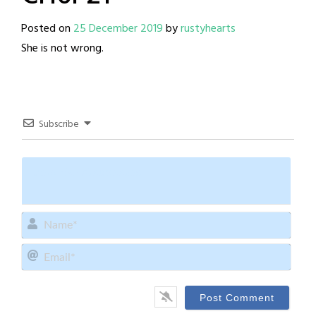
Posted on
25 December 2019
by
rustyhearts
She is not wrong.
Subscribe
Name
Email