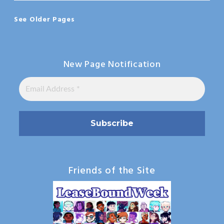
See Older Pages
New Page Notification
Friends of the Site