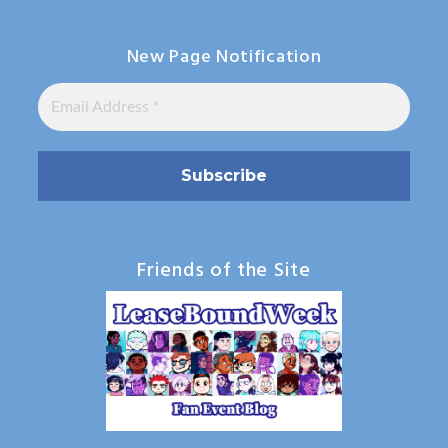
New Page Notification
Friends of the Site