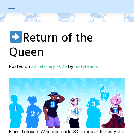
Skip
to
content
Return of the
Queen
Posted on
22 February 2026
by
rustyhearts
Blaire, beloved. Welcome back <33 I loooove the way she