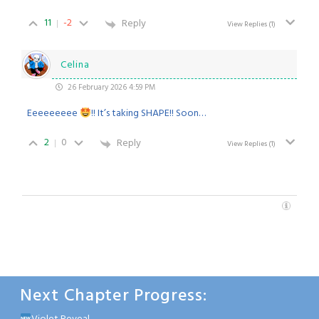
11
-2
Reply
View Replies
(1)
Celina
26 February 2026 4:59 PM
Eeeeeeeee
!! It’s taking SHAPE!! Soon…
2
0
Reply
View Replies
(1)
Next Chapter Progress: