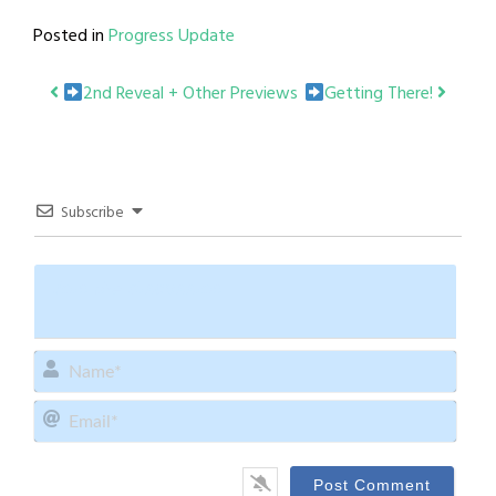
Posted in
Progress Update
Post
2nd Reveal + Other Previews
Getting There!
navigation
Subscribe
Name
Email