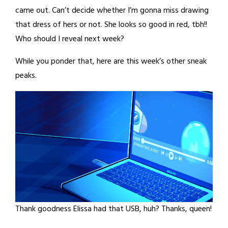
came out. Can’t decide whether I’m gonna miss drawing
that dress of hers or not. She looks so good in red, tbh!!
Who should I reveal next week?
While you ponder that, here are this week’s other sneak
peaks.
Thank goodness Elissa had that USB, huh? Thanks, queen!