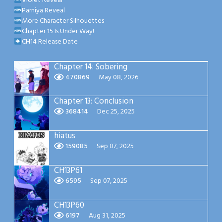
Violet Reveal
Parniya Reveal
More Character Silhouettes
Chapter 15 Is Under Way!
CH14 Release Date
Chapter 14: Sobering
470869
May 08, 2026
Chapter 13: Conclusion
368414
Dec 25, 2025
hiatus
159085
Sep 07, 2025
CH13P61
6595
Sep 07, 2025
CH13P60
6197
Aug 31, 2025