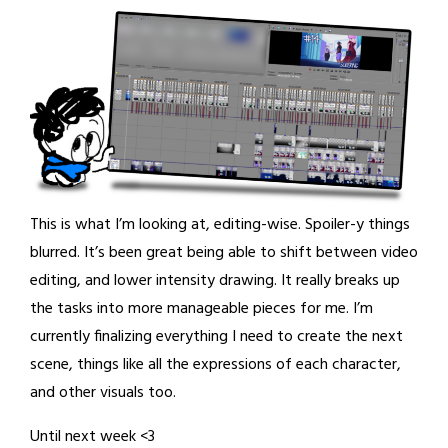
This is what I’m looking at, editing-wise. Spoiler-y things
blurred. It’s been great being able to shift between video
editing, and lower intensity drawing. It really breaks up
the tasks into more manageable pieces for me. I’m
currently finalizing everything I need to create the next
scene, things like all the expressions of each character,
and other visuals too.
Until next week <3