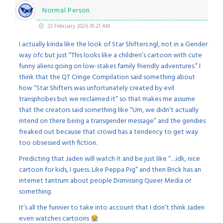
Normal Person
23 February 2026 10:21 AM
I actually kinda like the look of Star Shifters ngl, not in a Gender
way ofc but just “This looks like a children’s cartoon with cute
funny aliens going on low-stakes family friendly adventures.” I
think that the QT Cringe Compilation said something about
how “Star Shifters was unfortunately created by evil
transphobes but we reclaimed it” so that makes me assume
that the creators said something like “Um, we didn’t actually
intend on there being a transgender message” and the gendies
freaked out because that crowd has a tendency to get way
too obsessed with fiction.
Predicting that Jaden will watch it and be just like “…idk, nice
cartoon for kids, I guess. Like Peppa Pig” and then Brick has an
internet tantrum about people Dismissing Queer Media or
something.
It’s all the funnier to take into account that I don’t think Jaden
even watches cartoons