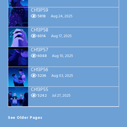
CH13P59
5818
Aug 24, 2025
CH13P58
6014
Aug 17, 2025
CH13P57
6048
Aug 10, 2025
CH13P56
5236
Aug 03, 2025
CH13P55
5242
Jul 27, 2025
See Older Pages