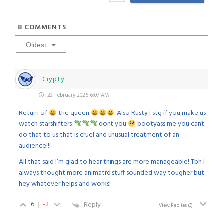
8
COMMENTS
Oldest
Crypty
23 February 2026 6:07 AM
Return of
the queen
. Also Rusty I stg if you make us
watch starshifters
dont you
bootyass me you cant
do that to us that is cruel and unusual treatment of an
audience!!!
All that said I’m glad to hear things are more manageable! Tbh I
always thought more animatrd stuff sounded way tougher but
hey whatever helps and works!
6
-2
Reply
View Replies
(3)