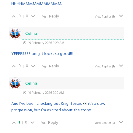
HHHHMMMMMMMMMMM.
0
0
Reply
View Replies
(1)
Celina
19 February 2026 9:29 AM
YEEEESSSS omg it looks so good!!!
0
0
Reply
View Replies
(1)
Celina
19 February 2026 9:30 AM
And I’ve been checking out Knightesses
it’s a slow
progression, but I’m excited about the story!
1
0
Reply
View Replies
(5)