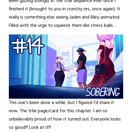
Been gazing lovingly at the title sequence ever since I
finished it (brought to you in crunchy res, once again). It
really is something else seeing Jaden and Riley animated.
Filled with the urge to squeeze them like stress balls…
This one’s been done a while, but I figured I’d share it
now. The title page/card for this chapter. I am so
unbelievably proud of how it turned out. Everyone looks
so good!!! Look at it!!!