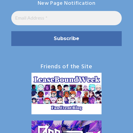
New Page Notification
Friends of the Site