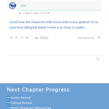
vivi
6 March 2026 12:25 PM
i love how the character stills move with every update!! its so
cute how (alleged) blaire’s mom is so close to jaden…
0
0
Reply
View Replies
(1)
Next Chapter Progress:
Violet Reveal
Parniya Reveal
More Character Silhouettes