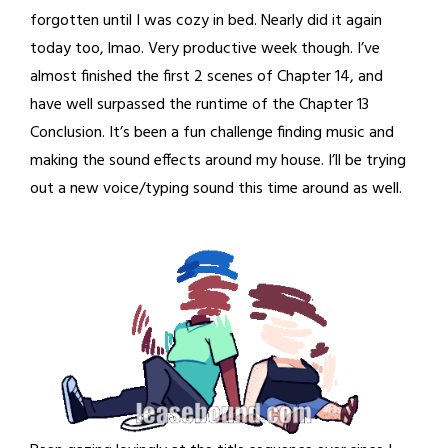
forgotten until I was cozy in bed. Nearly did it again
today too, lmao. Very productive week though. I’ve
almost finished the first 2 scenes of Chapter 14, and
have well surpassed the runtime of the Chapter 13
Conclusion. It’s been a fun challenge finding music and
making the sound effects around my house. I’ll be trying
out a new voice/typing sound this time around as well.