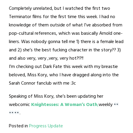
Completely unrelated, but I watched the first two
Terminator films for the first time this week. I had no
knowledge of them outside of what I’ve absorbed from
pop-cultural references, which was basically Arnold one-
liners. Was nobody gonna tell me 1) there is a female lead
and 2) she’s the best fucking character in the story?? 3)
and also very, very ,very, very hot?!?!!
I’m checking out Dark Fate this week with my breastie
beloved, Miss Kory, who I have dragged along into the
Sarah Connor fanclub with me :3c
Speaking of Miss Kory, she’s been updating her
webcomic
Knightesses: A Woman’s Oath
,
weekly
.
Posted in
Progress Update