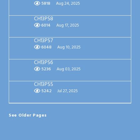
5818
Aug 24, 2025
CH13P58
6014
Aug 17, 2025
CH13P57
6048
Aug 10, 2025
CH13P56
5236
Aug 03, 2025
CH13P55
5242
Jul 27, 2025
See Older Pages