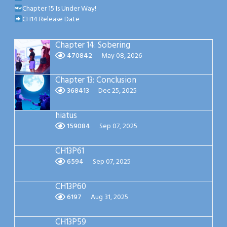
Chapter 15 Is Under Way!
CH14 Release Date
Chapter 14: Sobering
470842
May 08, 2026
Chapter 13: Conclusion
368413
Dec 25, 2025
hiatus
159084
Sep 07, 2025
CH13P61
6594
Sep 07, 2025
CH13P60
6197
Aug 31, 2025
CH13P59