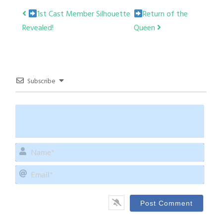
Post
1st Cast Member Silhouette
Return of the
Revealed!
Queen
navigation
Subscribe
Name
Email