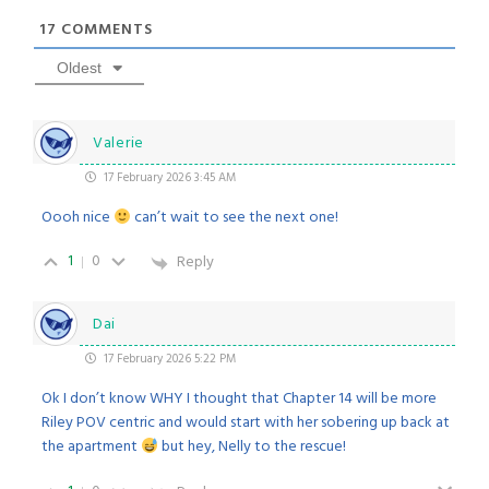
17
COMMENTS
Oldest
Valerie
17 February 2026 3:45 AM
Oooh nice
can’t wait to see the next one!
1
0
Reply
Dai
17 February 2026 5:22 PM
Ok I don’t know WHY I thought that Chapter 14 will be more
Riley POV centric and would start with her sobering up back at
the apartment
but hey, Nelly to the rescue!