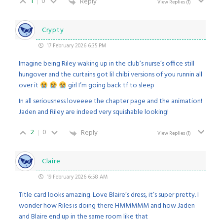
1
0
Reply
View Replies
(1)
Crypty
17 February 2026 6:35 PM
Imagine being Riley waking up in the club’s nurse’s office still
hungover and the curtains got lil chibi versions of you runnin all
over it
girl I’m going back tf to sleep
In all seriousness loveeee the chapter page and the animation!
Jaden and Riley are indeed very squishable looking!
2
0
Reply
View Replies
(1)
Claire
19 February 2026 6:58 AM
Title card looks amazing. Love Blaire’s dress, it’s super pretty. I
wonder how Riles is doing there HMMMMM and how Jaden
and Blaire end up in the same room like that