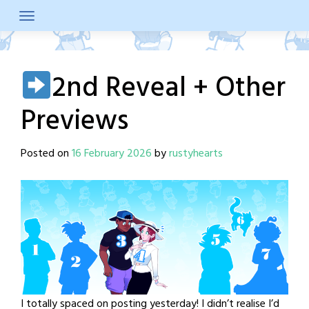
Skip
to
content
2nd Reveal + Other
Previews
Posted on
16 February 2026
by
rustyhearts
I totally spaced on posting yesterday! I didn’t realise I’d