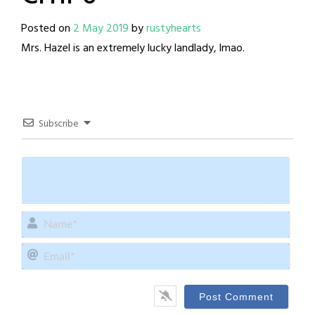
Posted on
2 May 2019
by
rustyhearts
Mrs. Hazel is an extremely lucky landlady, lmao.
Subscribe
Name
Email