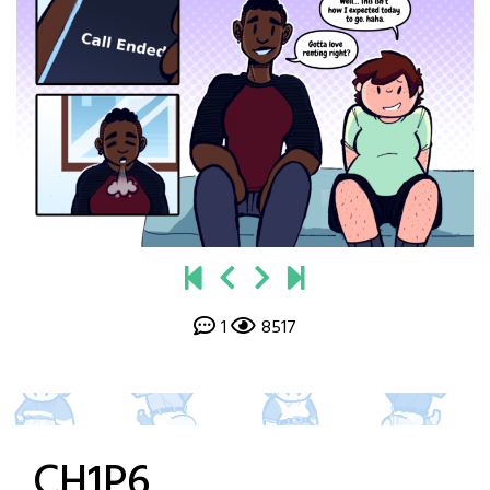
1
8517
CH1P6