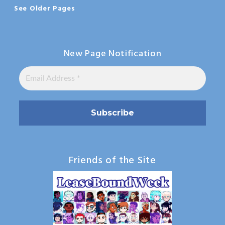
See Older Pages
New Page Notification
Friends of the Site