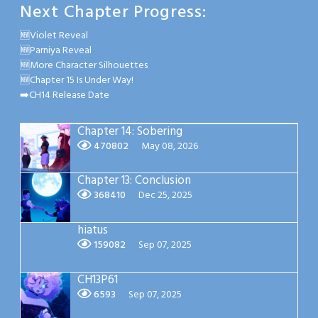
Next Chapter Progress:
🆕Violet Reveal
🆕Parniya Reveal
🆕More Character Silhouettes
🆕Chapter 15 Is Under Way!
➡️CH14 Release Date
Chapter 14: Sobering
470802
May 08, 2026
Chapter 13: Conclusion
368410
Dec 25, 2025
hiatus
159082
Sep 07, 2025
CH13P61
6593
Sep 07, 2025