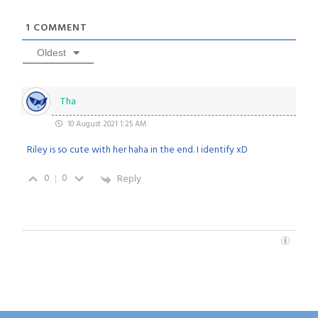
1
COMMENT
Oldest
Tha
10 August 2021 1:25 AM
Riley is so cute with her haha in the end. I identify xD
0
0
Reply