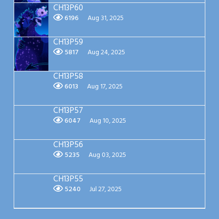
CH13P60
6196
Aug 31, 2025
CH13P59
5817
Aug 24, 2025
CH13P58
6013
Aug 17, 2025
CH13P57
6047
Aug 10, 2025
CH13P56
5235
Aug 03, 2025
CH13P55
5240
Jul 27, 2025