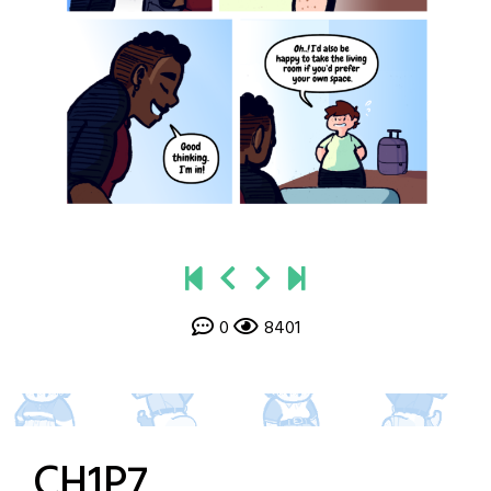
0
8401
CH1P7