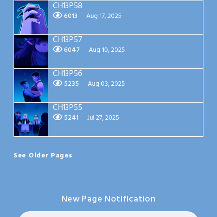
CH13P58
6013
Aug 17, 2025
CH13P57
6047
Aug 10, 2025
CH13P56
5235
Aug 03, 2025
CH13P55
5241
Jul 27, 2025
See Older Pages
New Page Notification