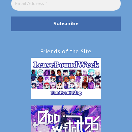
Friends of the Site