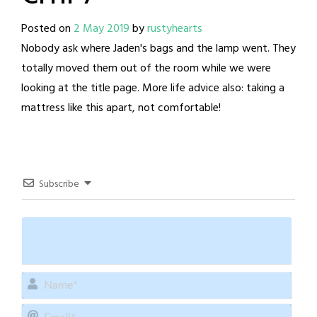
Posted on
2 May 2019
by
rustyhearts
Nobody ask where Jaden's bags and the lamp went. They
totally moved them out of the room while we were
looking at the title page. More life advice also: taking a
mattress like this apart, not comfortable!
Subscribe
Name
Email