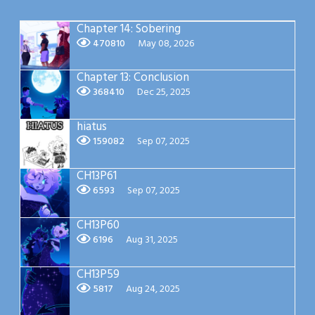
Chapter 14: Sobering
470810
May 08, 2026
Chapter 13: Conclusion
368410
Dec 25, 2025
hiatus
159082
Sep 07, 2025
CH13P61
6593
Sep 07, 2025
CH13P60
6196
Aug 31, 2025
CH13P59
5817
Aug 24, 2025