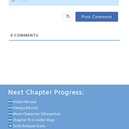
0
COMMENTS
Next Chapter Progress:
Violet Reveal
Parniya Reveal
More Character Silhouettes
Chapter 15 Is Under Way!
CH14 Release Date