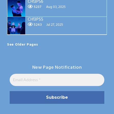
CH13P56
5237
Aug 03, 2025
CH13P55
5243
Jul 27, 2025
See Older Pages
New Page Notification