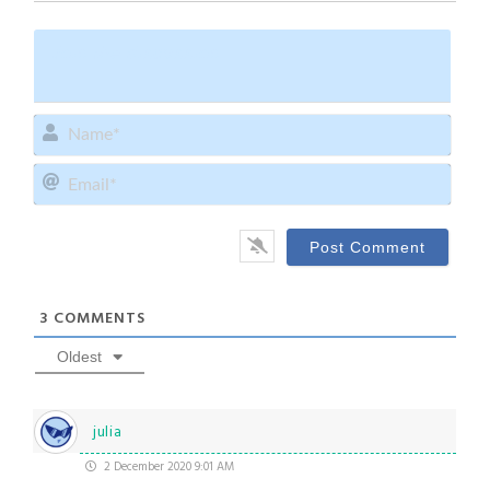
Name
Email
3
COMMENTS
Oldest
julia
2 December 2020 9:01 AM