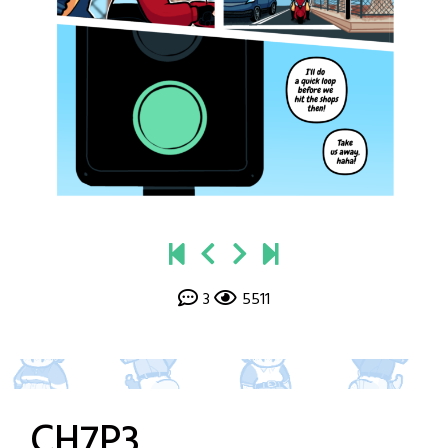
3
5511
CH7P3