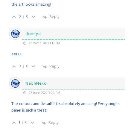
the art looks amazing!
0
0
Reply
dormyd
27 March 2021 1:13 PM
eeEEE
0
0
Reply
NeonNeko
22 June 2022 3:28 PM
The colours and detail!!!!! Its absolutely amazing! Every single
panel is such a treat!
1
0
Reply