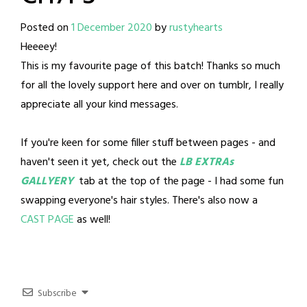
Posted on
1 December 2020
by
rustyhearts
Heeeey!
This is my favourite page of this batch! Thanks so much
for all the lovely support here and over on tumblr, I really
appreciate all your kind messages.
If you're keen for some filler stuff between pages - and
haven't seen it yet, check out the
LB EXTRAs
GALLYERY
tab at the top of the page - I had some fun
swapping everyone's hair styles. There's also now a
CAST PAGE
as well!
Subscribe