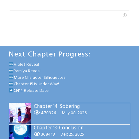
Next Chapter Progress:
Violet Reveal
Parniya Reveal
More Character Silhouettes
Chapter 15 Is Under Way!
CH14 Release Date
Chapter 14: Sobering
470926
May 08, 2026
Chapter 13: Conclusion
368418
Dec 25, 2025