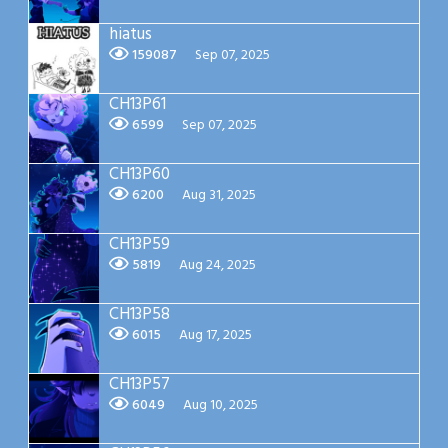
hiatus
159087
Sep 07, 2025
CH13P61
6599
Sep 07, 2025
CH13P60
6200
Aug 31, 2025
CH13P59
5819
Aug 24, 2025
CH13P58
6015
Aug 17, 2025
CH13P57
6049
Aug 10, 2025