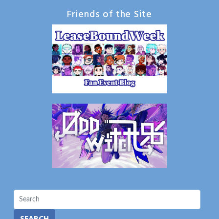
Friends of the Site